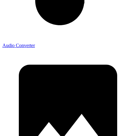
Audio Converter