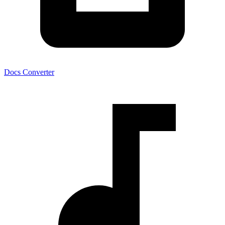
Docs Converter