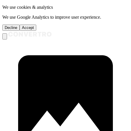
We use cookies & analytics
We use Google Analytics to improve user experience.
Decline
Accept