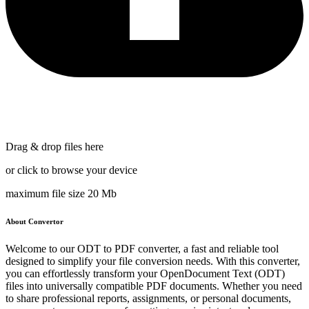
Drag & drop files here
or click to browse your device
maximum file size 20 Mb
About Convertor
Welcome to our ODT to PDF converter, a fast and reliable tool
designed to simplify your file conversion needs. With this converter,
you can effortlessly transform your OpenDocument Text (ODT)
files into universally compatible PDF documents. Whether you need
to share professional reports, assignments, or personal documents,