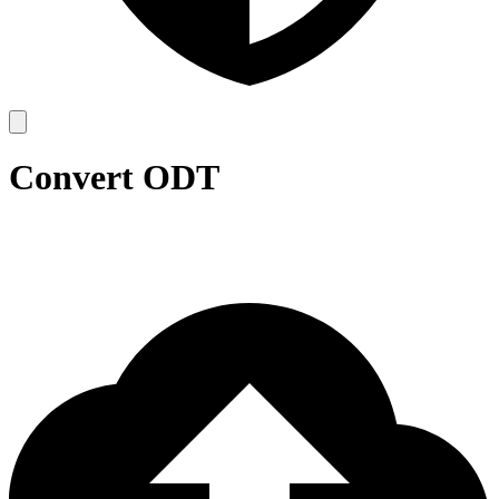
Convert ODT