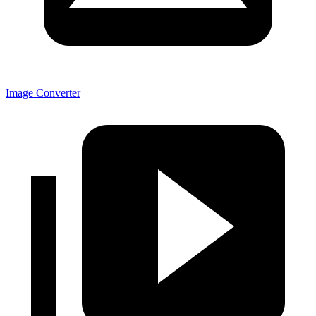
Image Converter