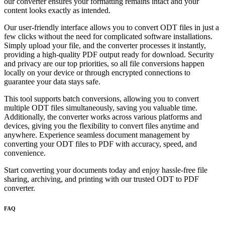
our converter ensures your formatting remains intact and your
content looks exactly as intended.
Our user-friendly interface allows you to convert ODT files in just a
few clicks without the need for complicated software installations.
Simply upload your file, and the converter processes it instantly,
providing a high-quality PDF output ready for download. Security
and privacy are our top priorities, so all file conversions happen
locally on your device or through encrypted connections to
guarantee your data stays safe.
This tool supports batch conversions, allowing you to convert
multiple ODT files simultaneously, saving you valuable time.
Additionally, the converter works across various platforms and
devices, giving you the flexibility to convert files anytime and
anywhere. Experience seamless document management by
converting your ODT files to PDF with accuracy, speed, and
convenience.
Start converting your documents today and enjoy hassle-free file
sharing, archiving, and printing with our trusted ODT to PDF
converter.
FAQ