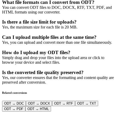
What file formats can I convert from ODT?
You can convert ODT files to DOC, DOCX, RTF, TXT, PDF, and
HTML formats using our converter.
Is there a file size limit for uploads?
Yes, the maximum size for each file is 20 MB.
Can I upload multiple files at the same time?
Yes, you can upload and convert more than one file simultaneously.
How do I upload my ODT files?
Simply drag and drop your files into the upload area or click to
browse your device and select files.
Is the converted file quality preserved?
Yes, our converter ensures that the formatting and content quality are
preserved after conversion.
Related conversions
ODT → DOC
ODT → DOCX
ODT → RTF
ODT → TXT
ODT → PDF
ODT → HTML