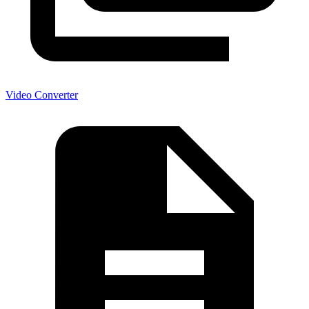
Video Converter