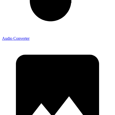
Audio Converter