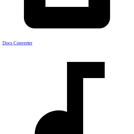
Docs Converter