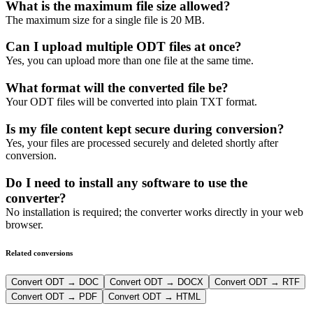
What is the maximum file size allowed?
The maximum size for a single file is 20 MB.
Can I upload multiple ODT files at once?
Yes, you can upload more than one file at the same time.
What format will the converted file be?
Your ODT files will be converted into plain TXT format.
Is my file content kept secure during conversion?
Yes, your files are processed securely and deleted shortly after
conversion.
Do I need to install any software to use the
converter?
No installation is required; the converter works directly in your web
browser.
Related conversions
Convert ODT → DOC
Convert ODT → DOCX
Convert ODT → RTF
Convert ODT → PDF
Convert ODT → HTML