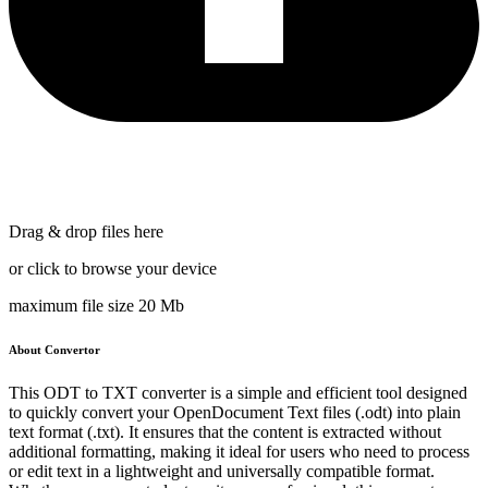
Drag & drop files here
or click to browse your device
maximum file size 20 Mb
About Convertor
This ODT to TXT converter is a simple and efficient tool designed
to quickly convert your OpenDocument Text files (.odt) into plain
text format (.txt). It ensures that the content is extracted without
additional formatting, making it ideal for users who need to process
or edit text in a lightweight and universally compatible format.