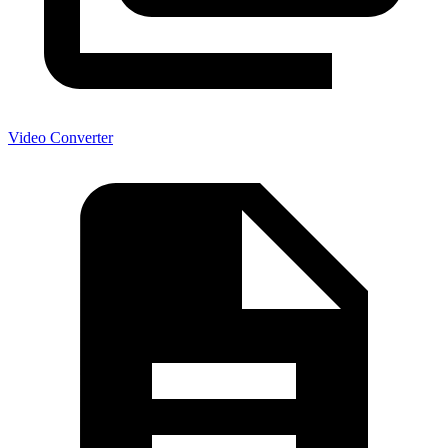
Video Converter