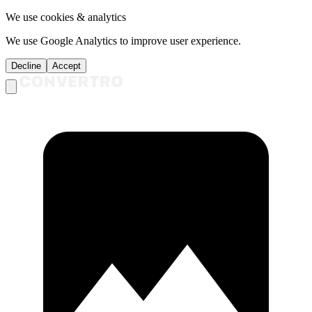
We use cookies & analytics
We use Google Analytics to improve user experience.
Decline
Accept