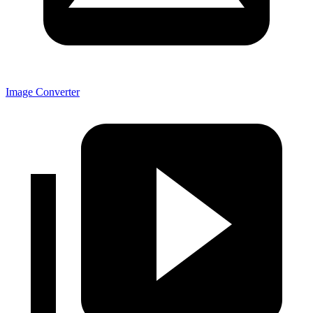
Image Converter