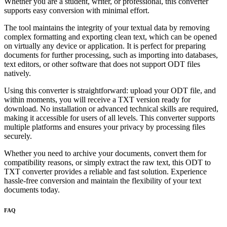
Whether you are a student, writer, or professional, this converter
supports easy conversion with minimal effort.
The tool maintains the integrity of your textual data by removing
complex formatting and exporting clean text, which can be opened
on virtually any device or application. It is perfect for preparing
documents for further processing, such as importing into databases,
text editors, or other software that does not support ODT files
natively.
Using this converter is straightforward: upload your ODT file, and
within moments, you will receive a TXT version ready for
download. No installation or advanced technical skills are required,
making it accessible for users of all levels. This converter supports
multiple platforms and ensures your privacy by processing files
securely.
Whether you need to archive your documents, convert them for
compatibility reasons, or simply extract the raw text, this ODT to
TXT converter provides a reliable and fast solution. Experience
hassle-free conversion and maintain the flexibility of your text
documents today.
FAQ