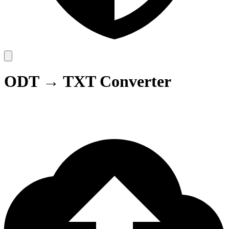
ODT → TXT Converter