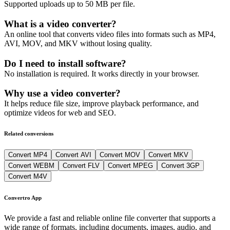
Supported uploads up to 50 MB per file.
What is a video converter?
An online tool that converts video files into formats such as MP4,
AVI, MOV, and MKV without losing quality.
Do I need to install software?
No installation is required. It works directly in your browser.
Why use a video converter?
It helps reduce file size, improve playback performance, and
optimize videos for web and SEO.
Related conversions
Convert MP4
Convert AVI
Convert MOV
Convert MKV
Convert WEBM
Convert FLV
Convert MPEG
Convert 3GP
Convert M4V
Convertro App
We provide a fast and reliable online file converter that supports a
wide range of formats, including documents, images, audio, and