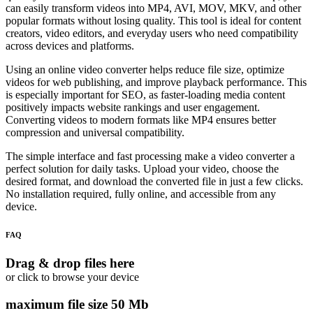
can easily transform videos into MP4, AVI, MOV, MKV, and other
popular formats without losing quality. This tool is ideal for content
creators, video editors, and everyday users who need compatibility
across devices and platforms.
Using an online video converter helps reduce file size, optimize
videos for web publishing, and improve playback performance. This
is especially important for SEO, as faster-loading media content
positively impacts website rankings and user engagement.
Converting videos to modern formats like MP4 ensures better
compression and universal compatibility.
The simple interface and fast processing make a video converter a
perfect solution for daily tasks. Upload your video, choose the
desired format, and download the converted file in just a few clicks.
No installation required, fully online, and accessible from any
device.
FAQ
Drag & drop files here
or click to browse your device
maximum file size 50 Mb