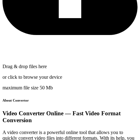
Drag & drop files here
or click to browse your device
maximum file size 50 Mb
About Convertor
Video Converter Online — Fast Video Format
Conversion
A video converter is a powerful online tool that allows you to
quickly convert video files into different formats. With its help, you