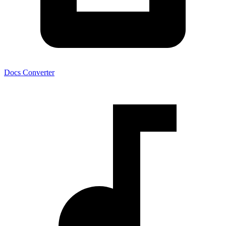
Docs Converter