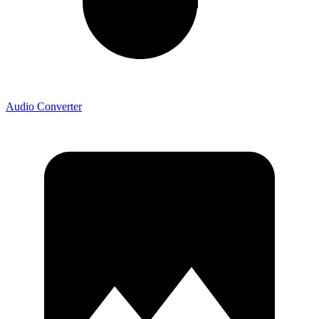
Audio Converter