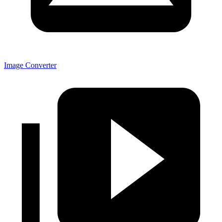
Image Converter