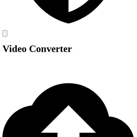
Video Converter