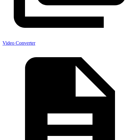
Video Converter