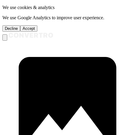
We use cookies & analytics
We use Google Analytics to improve user experience.
Decline
Accept