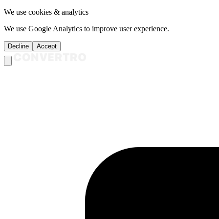
We use cookies & analytics
We use Google Analytics to improve user experience.
Decline
Accept