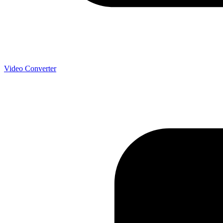
Video Converter