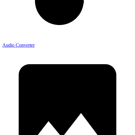
Audio Converter