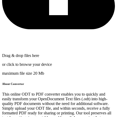
Drag & drop files here
or click to browse your device
maximum file size 20 Mb
About Convertor
This online ODT to PDF converter enables you to quickly and
easily transform your OpenDocument Text files (.odt) into high-
quality PDF documents without the need for additional software.
Simply upload your ODT file, and within seconds, receive a fully
formatted PDF ready for sharing or printing. Our tool preserves all