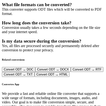
What file formats can be converted?
This converter supports ODT files which will be converted to PDF
format.
How long does the conversion take?
Conversion usually takes a few seconds depending on the file size
and your internet speed.
Is my data secure during the conversion?
Yes, all files are processed securely and permanently deleted after
conversion to protect your privacy.
Related conversions
Convert ODT → DOC
Convert ODT → DOCX
Convert ODT → RTF
Convert ODT → TXT
Convert ODT → HTML
Convertro App
We provide a fast and reliable online file converter that supports a
wide range of formats, including documents, images, audio, and
video. Our goal is to make file conversion simple, secure, and