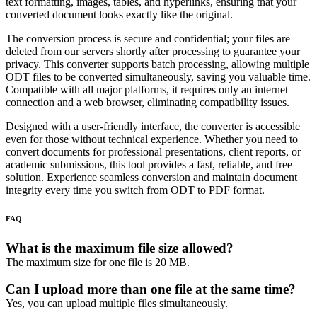
text formatting, images, tables, and hyperlinks, ensuring that your
converted document looks exactly like the original.
The conversion process is secure and confidential; your files are
deleted from our servers shortly after processing to guarantee your
privacy. This converter supports batch processing, allowing multiple
ODT files to be converted simultaneously, saving you valuable time.
Compatible with all major platforms, it requires only an internet
connection and a web browser, eliminating compatibility issues.
Designed with a user-friendly interface, the converter is accessible
even for those without technical experience. Whether you need to
convert documents for professional presentations, client reports, or
academic submissions, this tool provides a fast, reliable, and free
solution. Experience seamless conversion and maintain document
integrity every time you switch from ODT to PDF format.
FAQ
What is the maximum file size allowed?
The maximum size for one file is 20 MB.
Can I upload more than one file at the same time?
Yes, you can upload multiple files simultaneously.