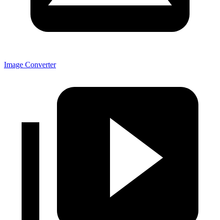
Image Converter