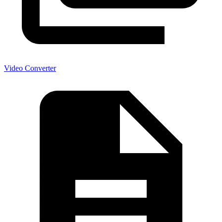
Video Converter