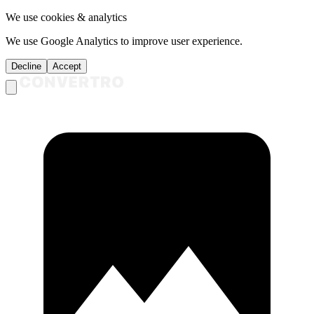
We use cookies & analytics
We use Google Analytics to improve user experience.
Decline
Accept