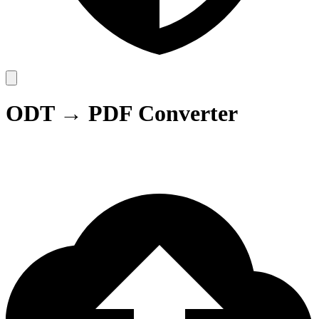
ODT → PDF Converter