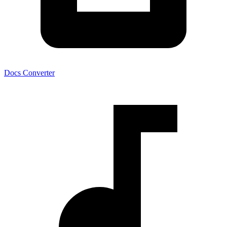
Docs Converter