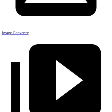
Image Converter