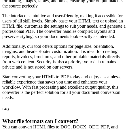
formatting, images, tables, and links, ensuring your output matches
the source perfectly.
The interface is intuitive and user-friendly, making it accessible for
users of all skill levels. Simply paste your HTML text or upload an
HTML file, customize the settings to suit your needs, and generate a
professional PDF. The converter handles complex layouts and
preserves styling, so your documents look exactly as intended.
Additionally, our tool offers options for page size, orientation,
margins, and header/footer customization. It is ideal for creating
reports, invoices, brochures, and other printable materials directly
from web content. Security is also a priority; your data remains
private and is not stored on our servers.
Start converting your HTML to PDF today and enjoy a seamless,
reliable experience that saves you time and enhances your
workflow. With fast processing and excellent output quality, this
converter is the perfect solution for all your document conversion
needs.
FAQ
What file formats can I convert?
You can convert HTML files to DOC, DOCX, ODT, PDF, and