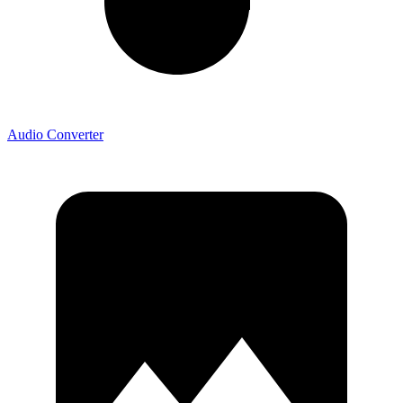
Audio Converter