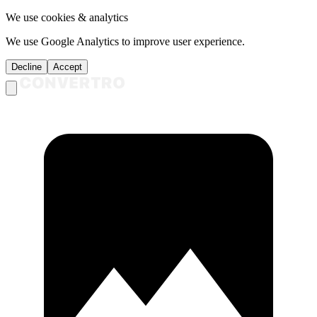
We use cookies & analytics
We use Google Analytics to improve user experience.
Decline
Accept