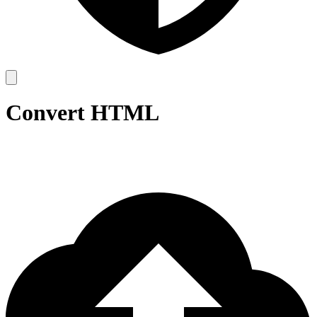
Convert HTML