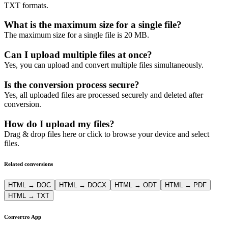
TXT formats.
What is the maximum size for a single file?
The maximum size for a single file is 20 MB.
Can I upload multiple files at once?
Yes, you can upload and convert multiple files simultaneously.
Is the conversion process secure?
Yes, all uploaded files are processed securely and deleted after
conversion.
How do I upload my files?
Drag & drop files here or click to browse your device and select
files.
Related conversions
HTML → DOC
HTML → DOCX
HTML → ODT
HTML → PDF
HTML → TXT
Convertro App