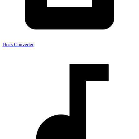
Docs Converter