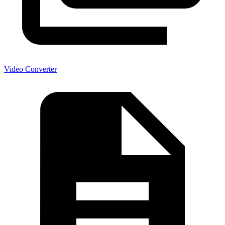
Video Converter