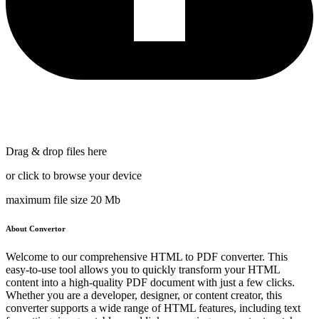
Drag & drop files here
or click to browse your device
maximum file size 20 Mb
About Convertor
Welcome to our comprehensive HTML to PDF converter. This
easy-to-use tool allows you to quickly transform your HTML
content into a high-quality PDF document with just a few clicks.
Whether you are a developer, designer, or content creator, this
converter supports a wide range of HTML features, including text