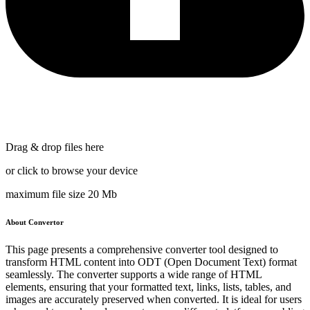
Drag & drop files here
or click to browse your device
maximum file size 20 Mb
About Convertor
This page presents a comprehensive converter tool designed to
transform HTML content into ODT (Open Document Text) format
seamlessly. The converter supports a wide range of HTML
elements, ensuring that your formatted text, links, lists, tables, and
images are accurately preserved when converted. It is ideal for users