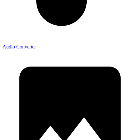
Audio Converter