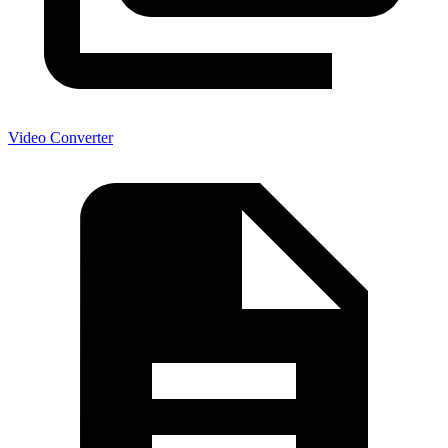
Video Converter