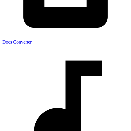
Docs Converter