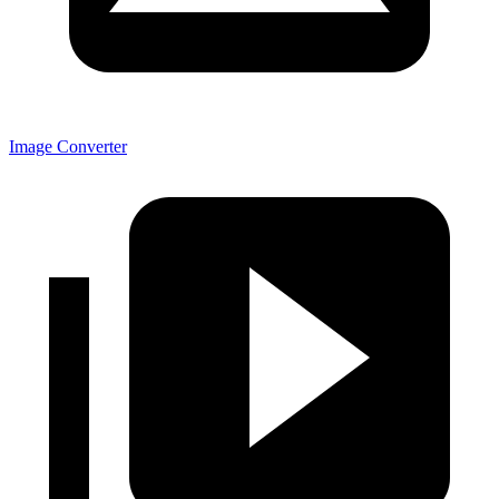
Image Converter