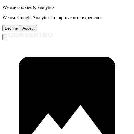
We use cookies & analytics
We use Google Analytics to improve user experience.
Decline
Accept