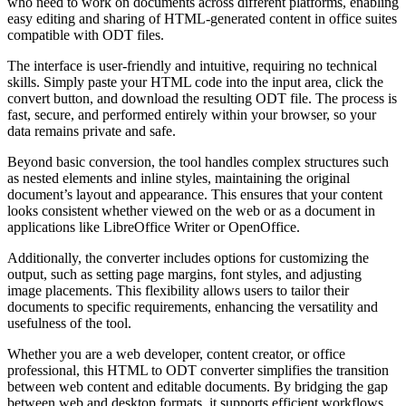
who need to work on documents across different platforms, enabling
easy editing and sharing of HTML-generated content in office suites
compatible with ODT files.
The interface is user-friendly and intuitive, requiring no technical
skills. Simply paste your HTML code into the input area, click the
convert button, and download the resulting ODT file. The process is
fast, secure, and performed entirely within your browser, so your
data remains private and safe.
Beyond basic conversion, the tool handles complex structures such
as nested elements and inline styles, maintaining the original
document’s layout and appearance. This ensures that your content
looks consistent whether viewed on the web or as a document in
applications like LibreOffice Writer or OpenOffice.
Additionally, the converter includes options for customizing the
output, such as setting page margins, font styles, and adjusting
image placements. This flexibility allows users to tailor their
documents to specific requirements, enhancing the versatility and
usefulness of the tool.
Whether you are a web developer, content creator, or office
professional, this HTML to ODT converter simplifies the transition
between web content and editable documents. By bridging the gap
between web and desktop formats, it supports efficient workflows