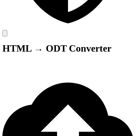
HTML → ODT Converter