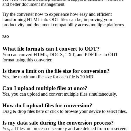
and better document management.
Try the converter now to experience how easy and efficient
transforming HTML into ODT files can be, improving your
productivity and document compatibility across multiple platforms.
FAQ
What file formats can I convert to ODT?
You can convert HTML, DOCX, TXT, and PDF files to ODT
format using this converter.
Is there a limit on the file size for conversion?
Yes, the maximum file size for each file is 20 MB.
Can I upload multiple files at once?
Yes, you can upload and convert multiple files simultaneously.
How do I upload files for conversion?
Drag & drop files here or click to browse your device to select files.
Is my data safe during the conversion process?
Yes, all files are processed securely and are deleted from our servers