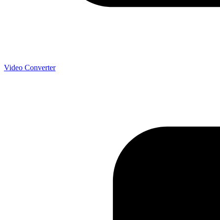
Video Converter