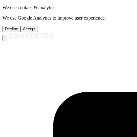
We use cookies & analytics
We use Google Analytics to improve user experience.
Decline
Accept