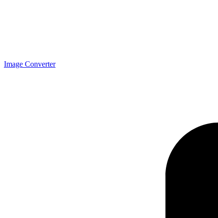
Image Converter