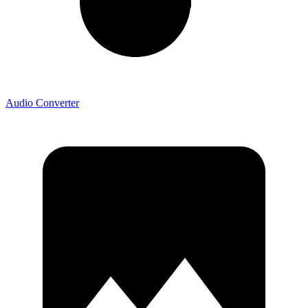
Audio Converter