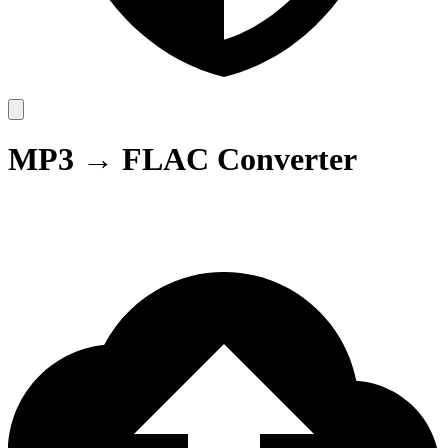
MP3 → FLAC Converter