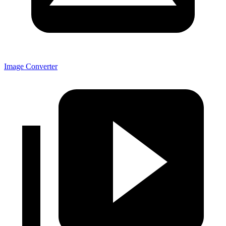
Image Converter