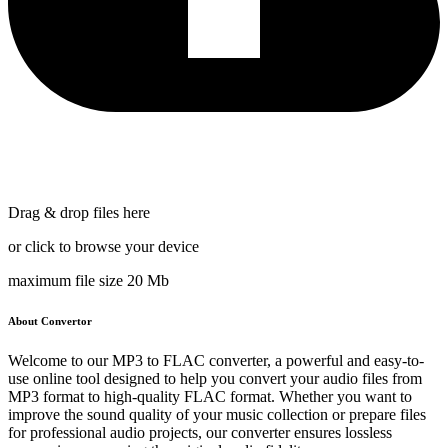
Drag & drop files here
or click to browse your device
maximum file size 20 Mb
About Convertor
Welcome to our MP3 to FLAC converter, a powerful and easy-to-
use online tool designed to help you convert your audio files from
MP3 format to high-quality FLAC format. Whether you want to
improve the sound quality of your music collection or prepare files
for professional audio projects, our converter ensures lossless