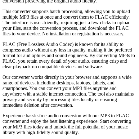
conversion preserving the original audio fidelity.
This converter supports batch processing, allowing you to upload
multiple MP3 files at once and convert them to FLAC efficiently.
The interface is user-friendly, requiring just a few clicks to upload
your files, start the conversion process, and download the FLAC
files to your device. No installation or registration is necessary.
FLAC (Free Lossless Audio Codec) is known for its ability to
compress audio without any loss in quality, making it the preferred
format for audiophiles and sound engineers. By converting MP3s to
FLAC, you retain every detail of your audio, ensuring crisp and
clear playback on compatible devices and software.
Our converter works directly in your browser and supports a wide
range of devices, including desktops, laptops, tablets, and
smartphones. You can convert your MP3 files anytime and
anywhere with a stable internet connection. The tool also maintains
privacy and security by processing files locally or ensuring
immediate deletion after conversion.
Experience hassle-free audio conversion with our MP3 to FLAC
converter and enjoy the best listening experience. Start converting
your MP3 files today and unlock the full potential of your music
library with high-fidelity sound quality.