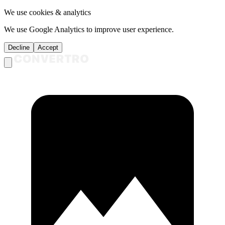
We use cookies & analytics
We use Google Analytics to improve user experience.
Decline
Accept