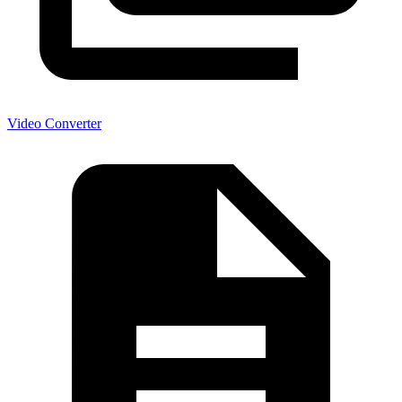
Video Converter