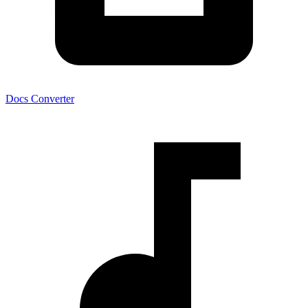
Docs Converter