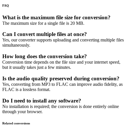
FAQ
What is the maximum file size for conversion?
The maximum size for a single file is 20 MB.
Can I convert multiple files at once?
Yes, our converter supports uploading and converting multiple files
simultaneously.
How long does the conversion take?
Conversion time depends on the file size and your internet speed,
but it usually takes just a few minutes.
Is the audio quality preserved during conversion?
Yes, converting from MP3 to FLAC can improve audio fidelity, as
FLAC is a lossless format.
Do I need to install any software?
No installation is required; the conversion is done entirely online
through your browser.
Related conversions