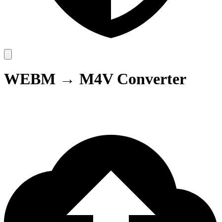
WEBM → M4V Converter