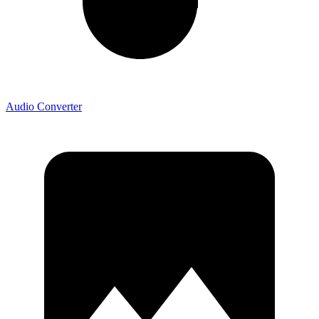
Audio Converter