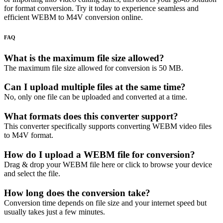
for format conversion. Try it today to experience seamless and
efficient WEBM to M4V conversion online.
FAQ
What is the maximum file size allowed?
The maximum file size allowed for conversion is 50 MB.
Can I upload multiple files at the same time?
No, only one file can be uploaded and converted at a time.
What formats does this converter support?
This converter specifically supports converting WEBM video files
to M4V format.
How do I upload a WEBM file for conversion?
Drag & drop your WEBM file here or click to browse your device
and select the file.
How long does the conversion take?
Conversion time depends on file size and your internet speed but
usually takes just a few minutes.