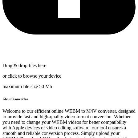
Drag & drop files here
or click to browse your device
maximum file size 50 Mb
About Convertor
Welcome to our efficient online WEBM to M4V converter, designed
to provide fast and high-quality video format conversion. Whether
you need to change your WEBM videos for better compatibility
with Apple devices or video editing software, our tool ensures a
smooth and reliable conversion process. Simply upload your