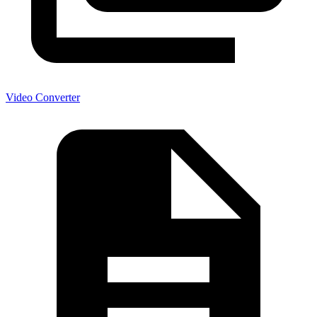
Video Converter