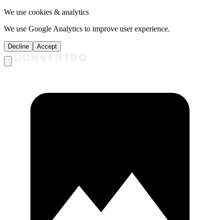
We use cookies & analytics
We use Google Analytics to improve user experience.
Decline
Accept