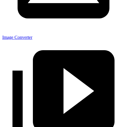
Image Converter