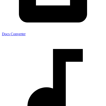
Docs Converter