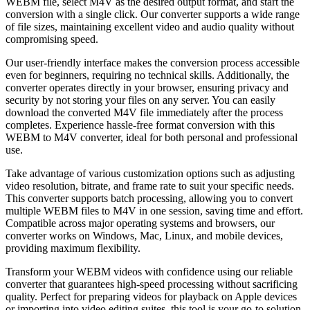
WEBM file, select M4V as the desired output format, and start the
conversion with a single click. Our converter supports a wide range
of file sizes, maintaining excellent video and audio quality without
compromising speed.
Our user-friendly interface makes the conversion process accessible
even for beginners, requiring no technical skills. Additionally, the
converter operates directly in your browser, ensuring privacy and
security by not storing your files on any server. You can easily
download the converted M4V file immediately after the process
completes. Experience hassle-free format conversion with this
WEBM to M4V converter, ideal for both personal and professional
use.
Take advantage of various customization options such as adjusting
video resolution, bitrate, and frame rate to suit your specific needs.
This converter supports batch processing, allowing you to convert
multiple WEBM files to M4V in one session, saving time and effort.
Compatible across major operating systems and browsers, our
converter works on Windows, Mac, Linux, and mobile devices,
providing maximum flexibility.
Transform your WEBM videos with confidence using our reliable
converter that guarantees high-speed processing without sacrificing
quality. Perfect for preparing videos for playback on Apple devices
or importing into video editing suites, this tool is your go-to solution