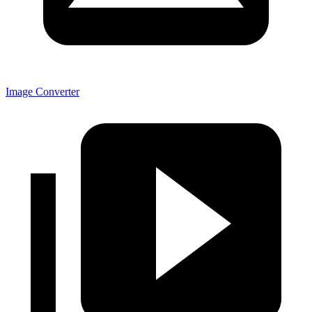
Image Converter