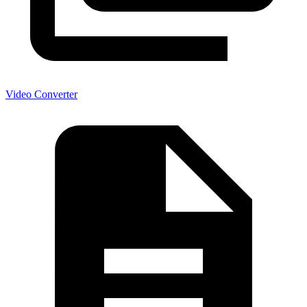
Video Converter