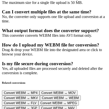
The maximum size for a single file upload is 50 MB.
Can I convert multiple files at the same time?
No, the converter only supports one file upload and conversion at a
time.
What output format does the converter support?
This converter converts WEBM files into AVI format only.
How do I upload my WEBM file for conversion?
Drag & drop your WEBM file into the designated area or click to
browse your device.
Is my file secure during conversion?
Yes, all uploaded files are processed securely and deleted after the
conversion is complete.
Related conversions
Convert WEBM → MP4
Convert WEBM → MOV
Convert WEBM → MKV
Convert WEBM → WEBM
Convert WEBM → FLV
Convert WEBM → MPEG
Convert WEBM → 3GP
Convert WEBM → M4V