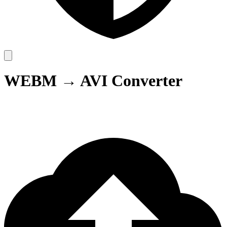
WEBM → AVI Converter