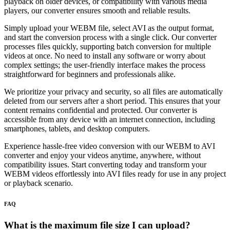
playback on older devices, or compatibility with various media
players, our converter ensures smooth and reliable results.
Simply upload your WEBM file, select AVI as the output format,
and start the conversion process with a single click. Our converter
processes files quickly, supporting batch conversion for multiple
videos at once. No need to install any software or worry about
complex settings; the user-friendly interface makes the process
straightforward for beginners and professionals alike.
We prioritize your privacy and security, so all files are automatically
deleted from our servers after a short period. This ensures that your
content remains confidential and protected. Our converter is
accessible from any device with an internet connection, including
smartphones, tablets, and desktop computers.
Experience hassle-free video conversion with our WEBM to AVI
converter and enjoy your videos anytime, anywhere, without
compatibility issues. Start converting today and transform your
WEBM videos effortlessly into AVI files ready for use in any project
or playback scenario.
FAQ
What is the maximum file size I can upload?