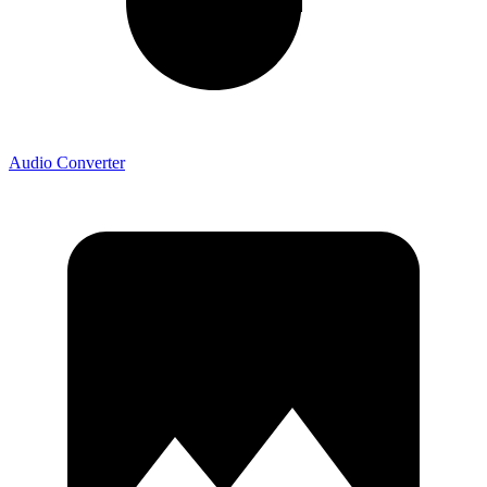
Audio Converter