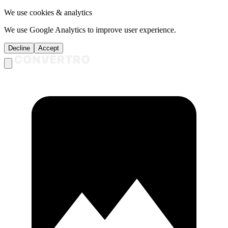
We use cookies & analytics
We use Google Analytics to improve user experience.
Decline
Accept