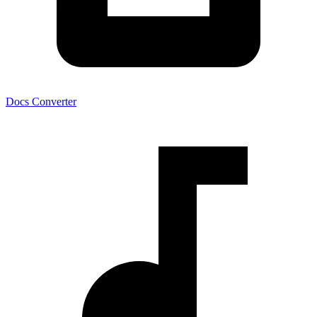
Docs Converter