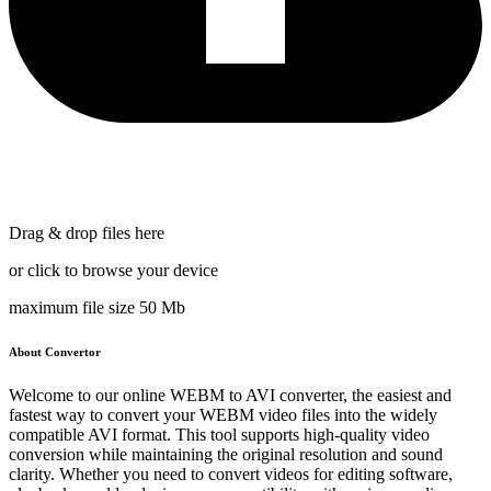
Drag & drop files here
or click to browse your device
maximum file size 50 Mb
About Convertor
Welcome to our online WEBM to AVI converter, the easiest and
fastest way to convert your WEBM video files into the widely
compatible AVI format. This tool supports high-quality video
conversion while maintaining the original resolution and sound
clarity. Whether you need to convert videos for editing software,