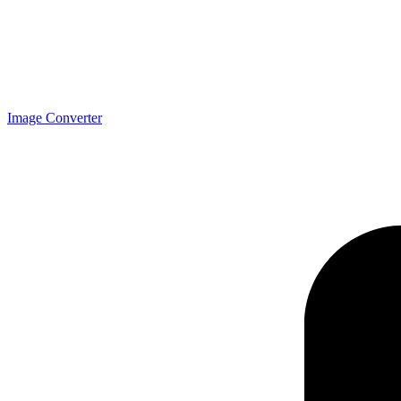
Image Converter