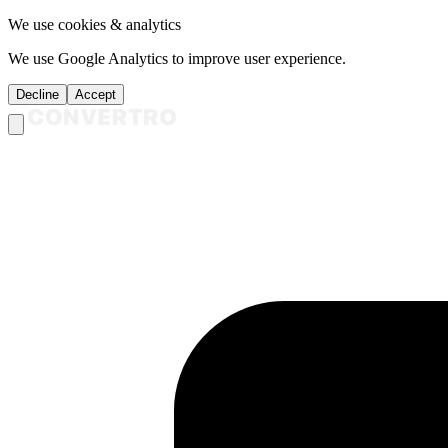
We use cookies & analytics
We use Google Analytics to improve user experience.
Decline
Accept