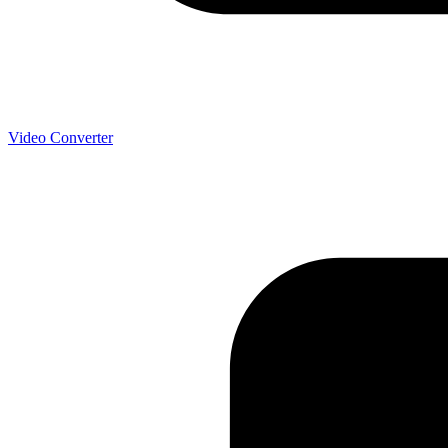
Video Converter