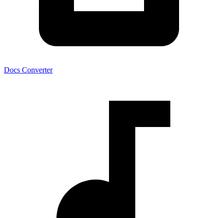
Docs Converter