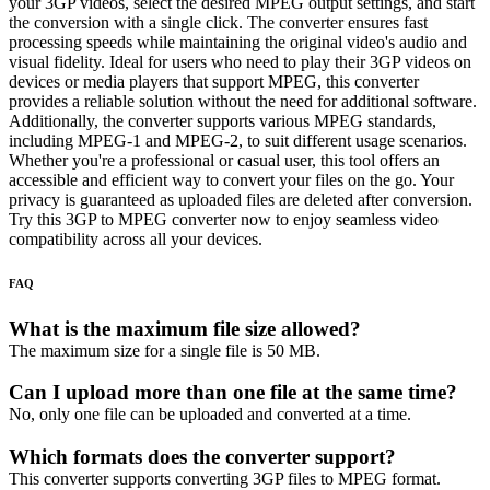
your 3GP videos, select the desired MPEG output settings, and start
the conversion with a single click. The converter ensures fast
processing speeds while maintaining the original video's audio and
visual fidelity. Ideal for users who need to play their 3GP videos on
devices or media players that support MPEG, this converter
provides a reliable solution without the need for additional software.
Additionally, the converter supports various MPEG standards,
including MPEG-1 and MPEG-2, to suit different usage scenarios.
Whether you're a professional or casual user, this tool offers an
accessible and efficient way to convert your files on the go. Your
privacy is guaranteed as uploaded files are deleted after conversion.
Try this 3GP to MPEG converter now to enjoy seamless video
compatibility across all your devices.
FAQ
What is the maximum file size allowed?
The maximum size for a single file is 50 MB.
Can I upload more than one file at the same time?
No, only one file can be uploaded and converted at a time.
Which formats does the converter support?
This converter supports converting 3GP files to MPEG format.