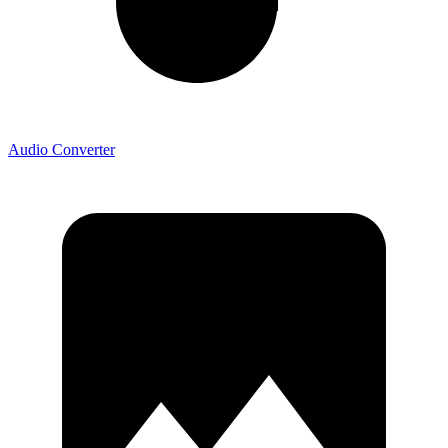
Audio Converter