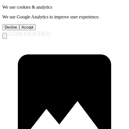
We use cookies & analytics
We use Google Analytics to improve user experience.
Decline
Accept