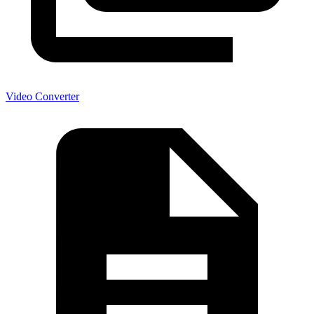
Video Converter