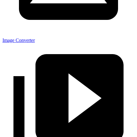
Image Converter