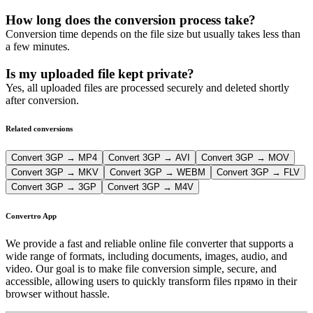
How long does the conversion process take?
Conversion time depends on the file size but usually takes less than
a few minutes.
Is my uploaded file kept private?
Yes, all uploaded files are processed securely and deleted shortly
after conversion.
Related conversions
Convert 3GP → MP4
Convert 3GP → AVI
Convert 3GP → MOV
Convert 3GP → MKV
Convert 3GP → WEBM
Convert 3GP → FLV
Convert 3GP → 3GP
Convert 3GP → M4V
Convertro App
We provide a fast and reliable online file converter that supports a
wide range of formats, including documents, images, audio, and
video. Our goal is to make file conversion simple, secure, and
accessible, allowing users to quickly transform files прямо in their
browser without hassle.