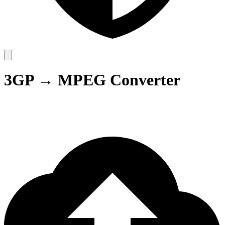
3GP → MPEG Converter