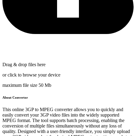
Drag & drop files here
or click to browse your device
maximum file size 50 Mb
About Convertor
This online 3GP to MPEG converter allows you to quickly and
easily convert your 3GP video files into the widely supported
MPEG format. The tool supports batch processing, enabling the
conversion of multiple files simultaneously without any loss of
quality. Designed with a user-friendly interface, you simply upload