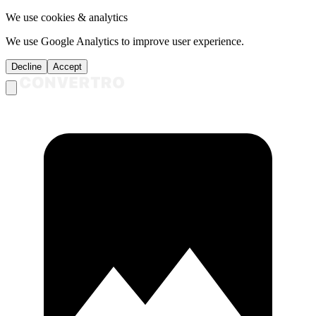
We use cookies & analytics
We use Google Analytics to improve user experience.
Decline
Accept