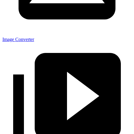
Image Converter