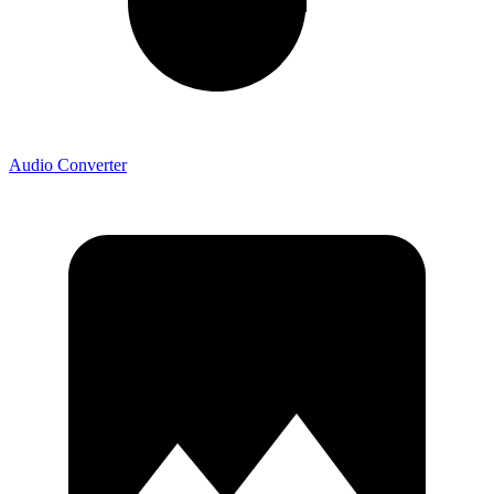
Audio Converter