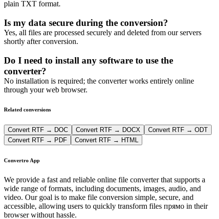
plain TXT format.
Is my data secure during the conversion?
Yes, all files are processed securely and deleted from our servers
shortly after conversion.
Do I need to install any software to use the
converter?
No installation is required; the converter works entirely online
through your web browser.
Related conversions
Convert RTF → DOC
Convert RTF → DOCX
Convert RTF → ODT
Convert RTF → PDF
Convert RTF → HTML
Convertro App
We provide a fast and reliable online file converter that supports a
wide range of formats, including documents, images, audio, and
video. Our goal is to make file conversion simple, secure, and
accessible, allowing users to quickly transform files прямо in their
browser without hassle.