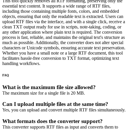
This tool quickly removes all RTF formatting, preserving only the
essential text content. It supports a wide range of RTF files,
including those containing multiple fonts, colors, and embedded
objects, ensuring that only the readable text is extracted. Users can
upload RTF files via the interface, and with a single click, receive a
clean TXT output ready for use in scripts, note-taking, coding, or
any other application where plain text is required. The conversion
process is fast, reliable, and maintains the original text's structure as
much as possible. Additionally, the converter does not alter special
characters or Unicode symbols, ensuring accurate text preservation.
Whether you have a small note or a large RTF document, this tool
facilitates hassle-free conversion to TXT format, optimizing text
handling workflows.
FAQ
What is the maximum file size allowed?
The maximum size for a single file is 20 MB.
Can I upload multiple files at the same time?
Yes, you can upload and convert multiple RTF files simultaneously.
What formats does the converter support?
This converter supports RTF files as input and converts them to