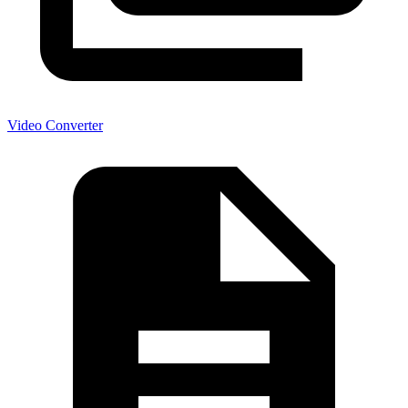
Video Converter