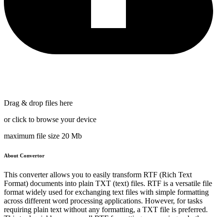
Drag & drop files here
or click to browse your device
maximum file size 20 Mb
About Convertor
This converter allows you to easily transform RTF (Rich Text
Format) documents into plain TXT (text) files. RTF is a versatile file
format widely used for exchanging text files with simple formatting
across different word processing applications. However, for tasks
requiring plain text without any formatting, a TXT file is preferred.