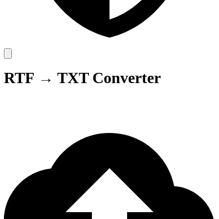
RTF → TXT Converter