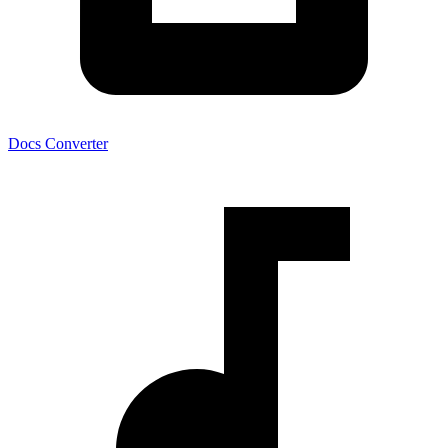
Docs Converter