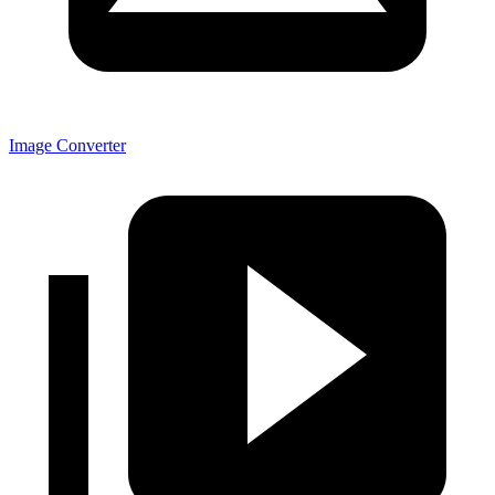
Image Converter