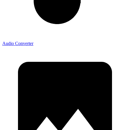
Audio Converter