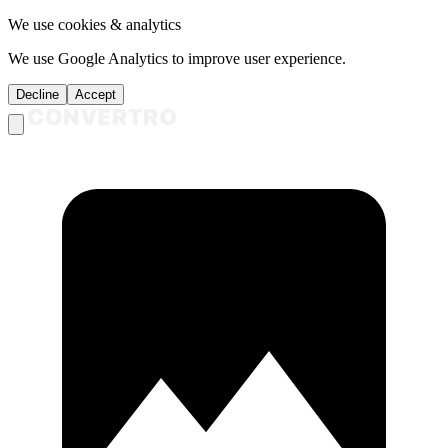
We use cookies & analytics
We use Google Analytics to improve user experience.
Decline
Accept