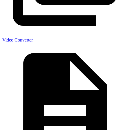
Video Converter