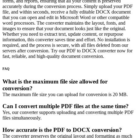
forms, and reports, ensuring that all your content is preserved
accurately during the conversion process. Simply upload your PDF
file, and within seconds, receive a fully editable DOCX document
that you can open and edit in Microsoft Word or other compatible
word processors. The converter maintains the layout, fonts, and
images to ensure that your document looks just like the original.
Whether you need to extract text, update content, or repurpose
information, this converter saves time and effort. No installation is
required, and the process is secure, with all files deleted from our
servers after conversion. Try our PDF to DOCX converter now for
fast, reliable, and high-quality document conversion.
FAQ
What is the maximum file size allowed for
conversion?
The maximum file size you can upload for conversion is 20 MB.
Can I convert multiple PDF files at the same time?
Yes, our converter supports uploading and converting multiple PDF
files simultaneously.
How accurate is the PDF to DOCX conversion?
The converter preserves the original layout and formatting as much