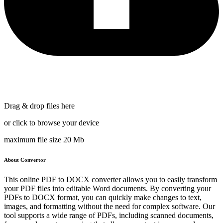
Drag & drop files here
or click to browse your device
maximum file size 20 Mb
About Convertor
This online PDF to DOCX converter allows you to easily transform
your PDF files into editable Word documents. By converting your
PDFs to DOCX format, you can quickly make changes to text,
images, and formatting without the need for complex software. Our
tool supports a wide range of PDFs, including scanned documents,