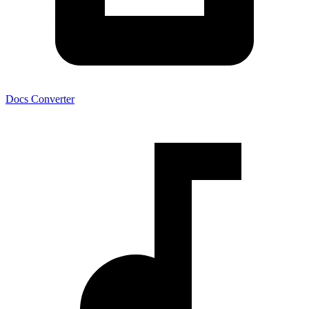
Docs Converter