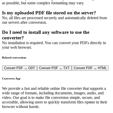
as possible, but some complex formatting may vary.
Is my uploaded PDF file stored on the server?
No, all files are processed securely and automatically deleted from
our servers after conversion.
Do I need to install any software to use the
converter?
No installation is required. You can convert your PDFs directly in
your web browser.
Related conversions
Convert PDF → ODT
Convert PDF → TXT
Convert PDF → HTML
Convertro App
We provide a fast and reliable online file converter that supports a
wide range of formats, including documents, images, audio, and
video. Our goal is to make file conversion simple, secure, and
accessible, allowing users to quickly transform files прямо in their
browser without hassle.