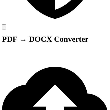
PDF → DOCX Converter