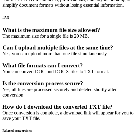
simplify document formats without losing essential information.
FAQ
What is the maximum file size allowed?
The maximum size for a single file is 20 MB.
Can I upload multiple files at the same time?
Yes, you can upload more than one file simultaneously.
What file formats can I convert?
You can convert DOC and DOCX files to TXT format.
Is the conversion process secure?
Yes, all files are processed securely and deleted shortly after
conversion.
How do I download the converted TXT file?
Once conversion is complete, a download link will appear for you to
save your TXT file.
Related conversions