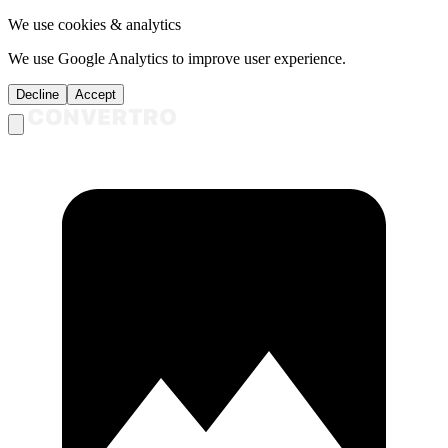
We use cookies & analytics
We use Google Analytics to improve user experience.
Decline
Accept