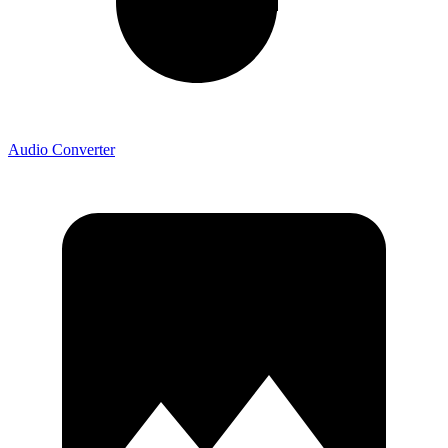
Audio Converter