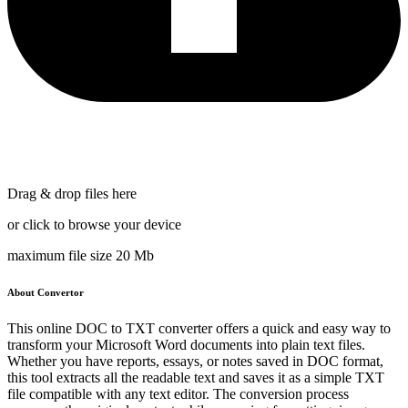
Drag & drop files here
or click to browse your device
maximum file size 20 Mb
About Convertor
This online DOC to TXT converter offers a quick and easy way to
transform your Microsoft Word documents into plain text files.
Whether you have reports, essays, or notes saved in DOC format,
this tool extracts all the readable text and saves it as a simple TXT
file compatible with any text editor. The conversion process