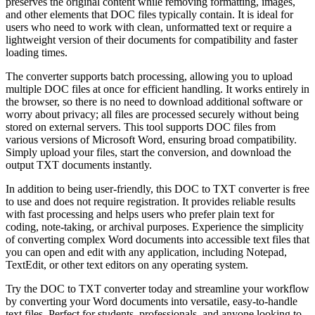
preserves the original content while removing formatting, images,
and other elements that DOC files typically contain. It is ideal for
users who need to work with clean, unformatted text or require a
lightweight version of their documents for compatibility and faster
loading times.
The converter supports batch processing, allowing you to upload
multiple DOC files at once for efficient handling. It works entirely in
the browser, so there is no need to download additional software or
worry about privacy; all files are processed securely without being
stored on external servers. This tool supports DOC files from
various versions of Microsoft Word, ensuring broad compatibility.
Simply upload your files, start the conversion, and download the
output TXT documents instantly.
In addition to being user-friendly, this DOC to TXT converter is free
to use and does not require registration. It provides reliable results
with fast processing and helps users who prefer plain text for
coding, note-taking, or archival purposes. Experience the simplicity
of converting complex Word documents into accessible text files that
you can open and edit with any application, including Notepad,
TextEdit, or other text editors on any operating system.
Try the DOC to TXT converter today and streamline your workflow
by converting your Word documents into versatile, easy-to-handle
text files. Perfect for students, professionals, and anyone looking to