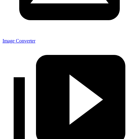
Image Converter