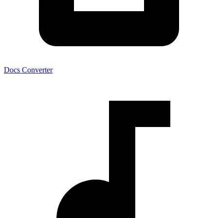
Docs Converter