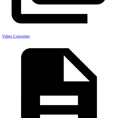
Video Converter