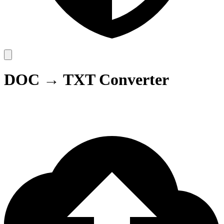
DOC → TXT Converter