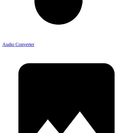
Audio Converter