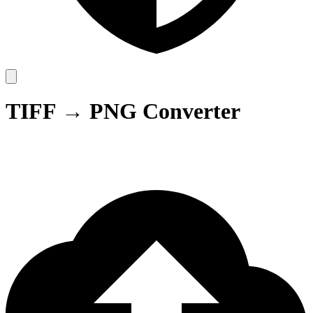
TIFF → PNG Converter