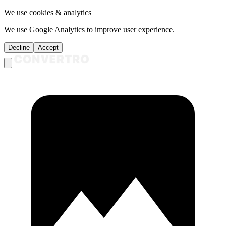
We use cookies & analytics
We use Google Analytics to improve user experience.
Decline
Accept