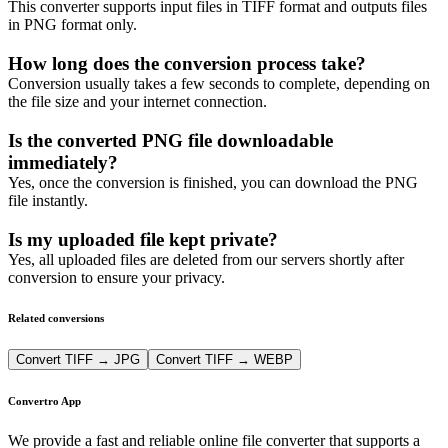
This converter supports input files in TIFF format and outputs files
in PNG format only.
How long does the conversion process take?
Conversion usually takes a few seconds to complete, depending on
the file size and your internet connection.
Is the converted PNG file downloadable
immediately?
Yes, once the conversion is finished, you can download the PNG
file instantly.
Is my uploaded file kept private?
Yes, all uploaded files are deleted from our servers shortly after
conversion to ensure your privacy.
Related conversions
Convert TIFF → JPG
Convert TIFF → WEBP
Convertro App
We provide a fast and reliable online file converter that supports a