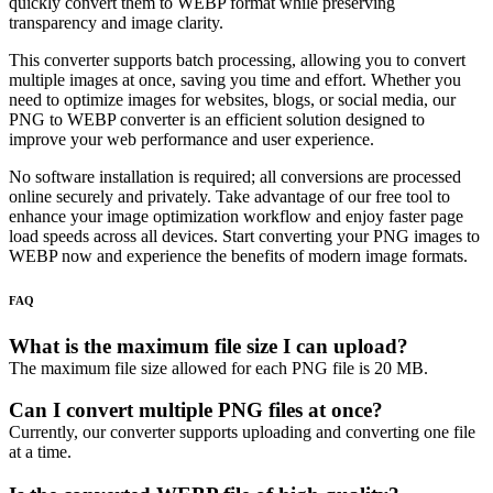
quickly convert them to WEBP format while preserving
transparency and image clarity.
This converter supports batch processing, allowing you to convert
multiple images at once, saving you time and effort. Whether you
need to optimize images for websites, blogs, or social media, our
PNG to WEBP converter is an efficient solution designed to
improve your web performance and user experience.
No software installation is required; all conversions are processed
online securely and privately. Take advantage of our free tool to
enhance your image optimization workflow and enjoy faster page
load speeds across all devices. Start converting your PNG images to
WEBP now and experience the benefits of modern image formats.
FAQ
What is the maximum file size I can upload?
The maximum file size allowed for each PNG file is 20 MB.
Can I convert multiple PNG files at once?
Currently, our converter supports uploading and converting one file
at a time.