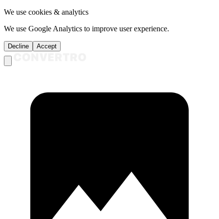
We use cookies & analytics
We use Google Analytics to improve user experience.
Decline
Accept