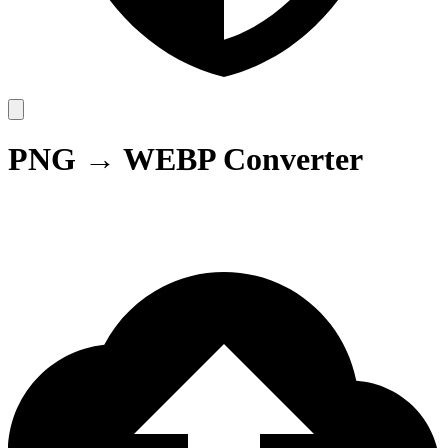
PNG → WEBP Converter