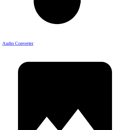
Audio Converter