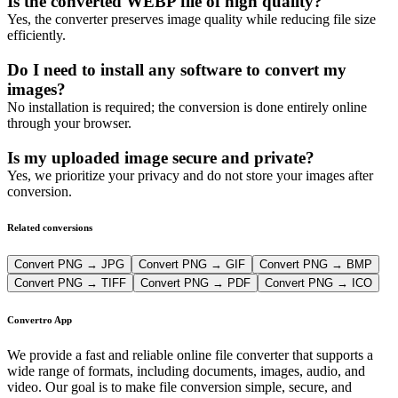
Is the converted WEBP file of high quality?
Yes, the converter preserves image quality while reducing file size
efficiently.
Do I need to install any software to convert my
images?
No installation is required; the conversion is done entirely online
through your browser.
Is my uploaded image secure and private?
Yes, we prioritize your privacy and do not store your images after
conversion.
Related conversions
Convert PNG → JPG
Convert PNG → GIF
Convert PNG → BMP
Convert PNG → TIFF
Convert PNG → PDF
Convert PNG → ICO
Convertro App
We provide a fast and reliable online file converter that supports a
wide range of formats, including documents, images, audio, and
video. Our goal is to make file conversion simple, secure, and