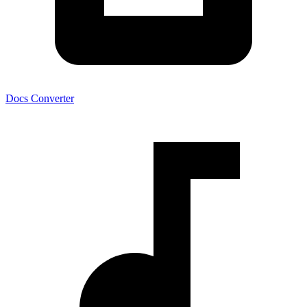
Docs Converter