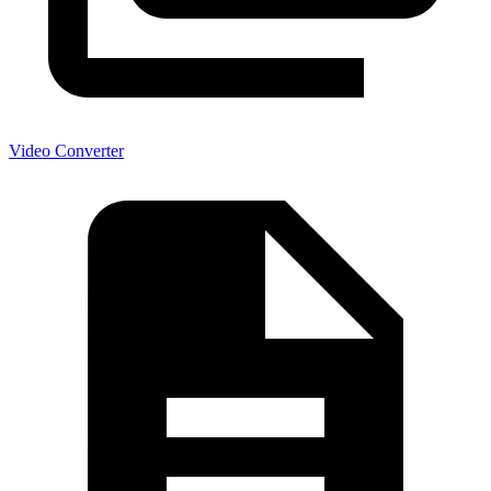
Video Converter