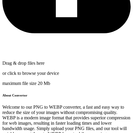
Drag & drop files here
or click to browse your device
maximum file size 20 Mb
About Convertor
Welcome to our PNG to WEBP converter, a fast and easy way to
reduce the size of your images without compromising quality.
WEBP is a modern image format that provides superior compression
for web images, resulting in faster loading times and lower
bandwidth usage. Simply upload your PNG files, and our tool will