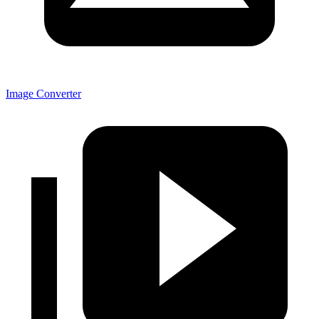
Image Converter