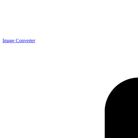
Image Converter