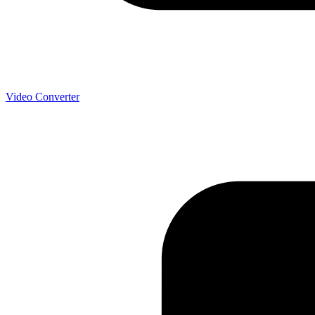
Video Converter