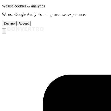
We use cookies & analytics
We use Google Analytics to improve user experience.
Decline
Accept