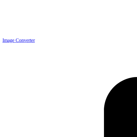
Image Converter