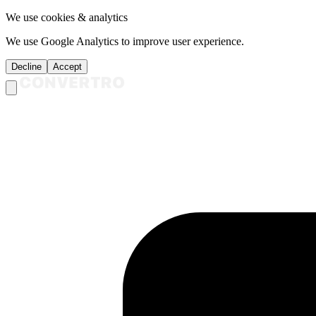
We use cookies & analytics
We use Google Analytics to improve user experience.
Decline
Accept