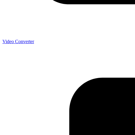
Video Converter